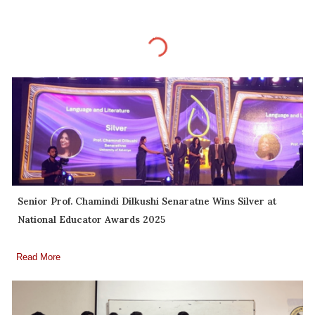
Senior Prof. Chamindi Dilkushi Senaratne Wins Silver at
National Educator Awards 2025
Read More