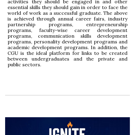
activities they should be engaged in and other
essential skills they should gain in order to face the
world of work as a successful graduate. The above
is achieved through annual career fairs, industry
partnership programs, entrepreneurship
programs, faculty-wise career development
programs, communication skills development
programs, personality development programs and
academic development programs. In addition, the
CGU is the ideal platform for links to be created
between undergraduates and the private and
public sectors.