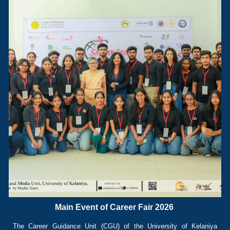
Main Event of Career Fair 2026
The Career Guidance Unit (CGU) of the University of Kelaniya