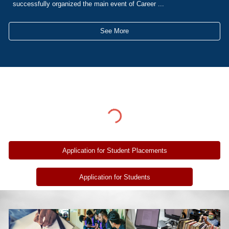
successfully organized the main event of Career ...
See More
Application for Student Placements
Application for Students