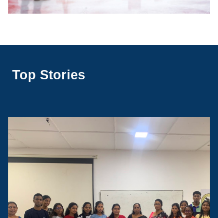
Top Stories