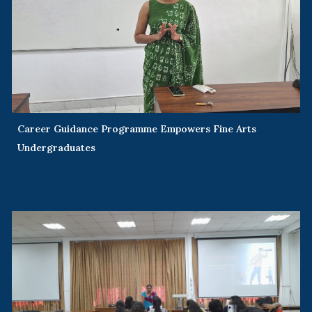
Career Guidance Programme Empowers Fine Arts
Undergraduates