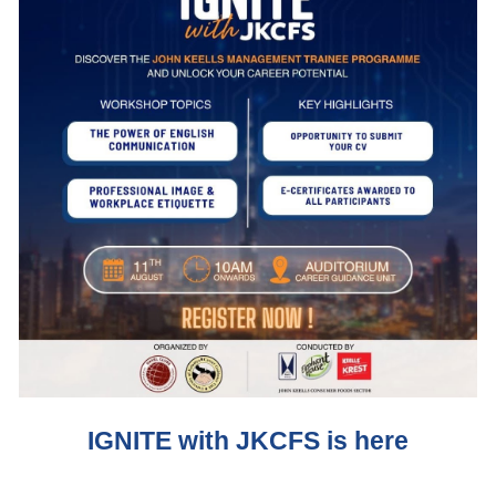
IGNITE with JKCFS is here