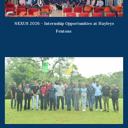
NEXUS 2026 – Internship Opportunities at Hayleys
Fentons