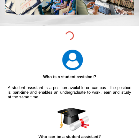
Who is a student assistant?
A student assistant is a position available on campus. The position
is part-time and enables an undergraduate to work, earn and study
at the same time.
Who can be a student assistant?