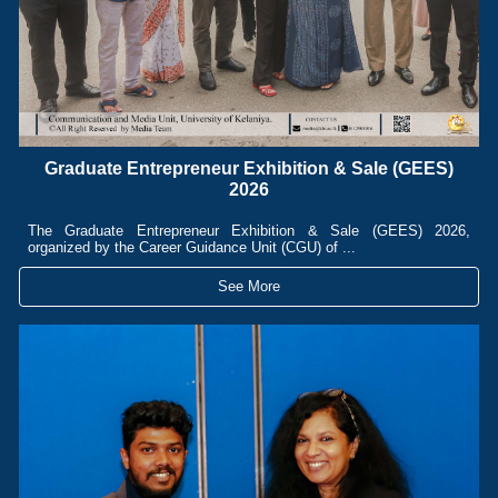
Graduate Entrepreneur Exhibition & Sale (GEES)
2026
The Graduate Entrepreneur Exhibition & Sale (GEES) 2026,
organized by the Career Guidance Unit (CGU) of ...
See More