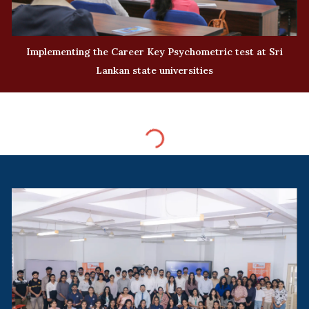
Implementing the Career Key Psychometric test at Sri
Lankan state universities