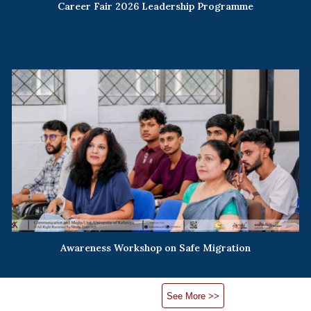
Career Fair 2026 Leadership Programme
Awareness Workshop on Safe Migration
See More >>