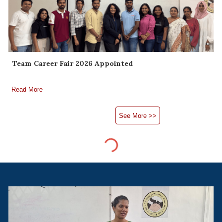
Team Career Fair 2026 Appointed
Read More
See More >>