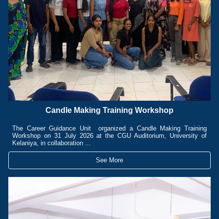
Candle Making Training Workshop
The Career Guidance Unit organized a Candle Making Training
Workshop on 31 July 2026 at the CGU Auditorium, University of
Kelaniya, in collaboration ...
See More