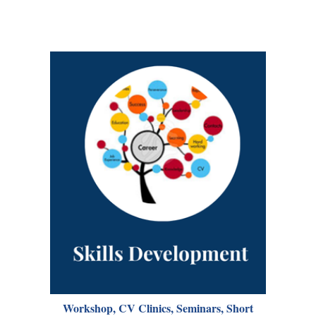
Workshop, CV Clinics, Seminars, Short