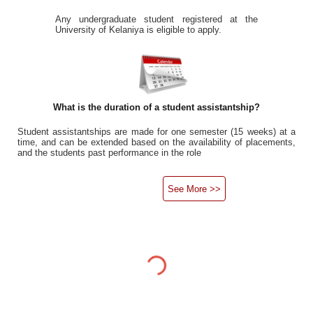
Any undergraduate student registered at the
University of Kelaniya is eligible to apply.
What is the duration of a student assistantship?
Student assistantships are made for one semester (15 weeks) at a
time, and can be extended based on the availability of placements,
and the students past performance in the role
See More >>