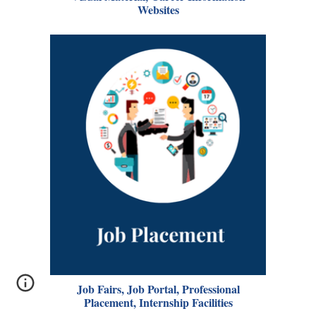
Websites
Job Fairs, Job Portal, Professional
Placement, Internship Facilities