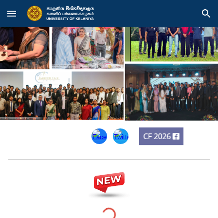
Skip to main content
Skip to navigation