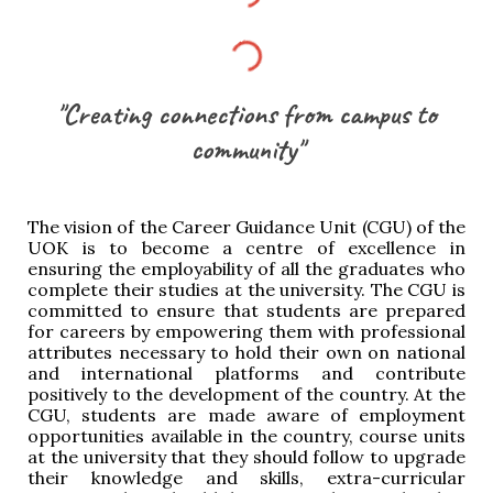
"Creating connections from campus to
community"
The vision of the Career Guidance Unit (CGU) of the
UOK is to become a centre of excellence in
ensuring the employability of all the graduates who
complete their studies at the university. The CGU is
committed to ensure that students are prepared
for careers by empowering them with professional
attributes necessary to hold their own on national
and international platforms and contribute
positively to the development of the country. At the
CGU, students are made aware of employment
opportunities available in the country, course units
at the university that they should follow to upgrade
their knowledge and skills, extra-curricular