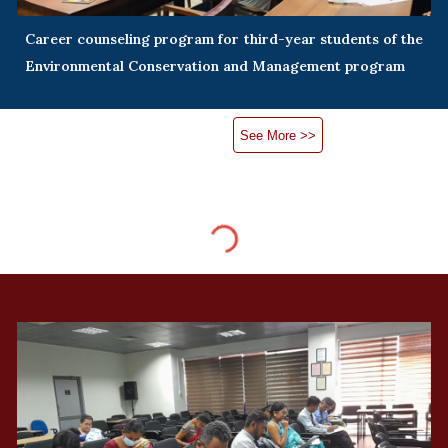
Career counseling program for third-year students of the
Environmental Conservation and Management program
See More >>