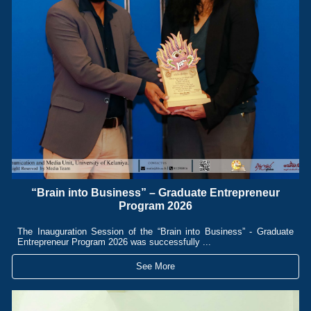
“Brain into Business” – Graduate Entrepreneur
Program 2026
The Inauguration Session of the “Brain into Business” - Graduate
Entrepreneur Program 2026 was successfully ...
See More