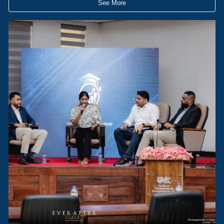
See More