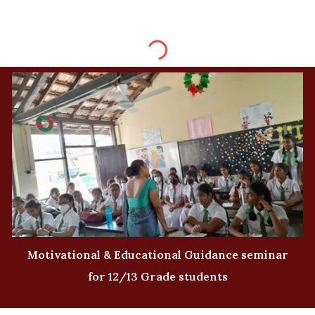
Motivational & Educational Guidance seminar
for 12/13 Grade students