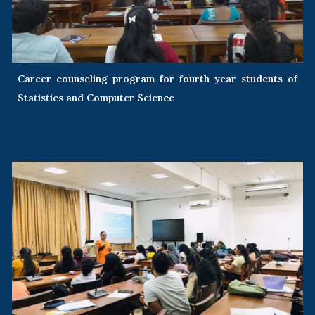
Career counseling program for fourth-year students of
Statistics and Computer Science