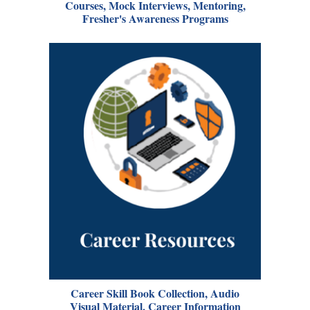
Courses, Mock Interviews, Mentoring,
Fresher's Awareness Programs
Career Skill Book Collection, Audio
Visual Material, Career Information