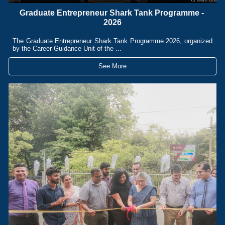
Graduate Entrepreneur Shark Tank Programme -
2026
The Graduate Entrepreneur Shark Tank Programme 2026, organized
by the Career Guidance Unit of the ...
See More