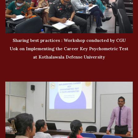
Sharing best practices : Workshop conducted by CGU
Uok on Implementing the Career Key Psychometric Test
at Kothalawala Defense University