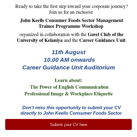
Ready to take the first step toward your corporate journey?
Join us for an exclusive
John Keells Consumer Foods Sector Management
Trainee Programme Workshop
Gavel Club of the
organized in collaboration with the
University of Kelaniya
Career Guidance Unit
and the
.
11th August
10.00 AM onwards
Career Guidance Unit Auditorium
Learn about:
The Power of English Communication
Professional Image & Workplace Etiquette
Don't miss this opportunity to submit your CV
directly to John Keells Consumer Foods Sector
Submit your CV here