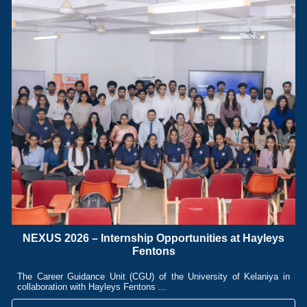
NEXUS 2026 – Internship Opportunities at Hayleys
Fentons
The Career Guidance Unit (CGU) of the University of Kelaniya in
collaboration with Hayleys Fentons ...