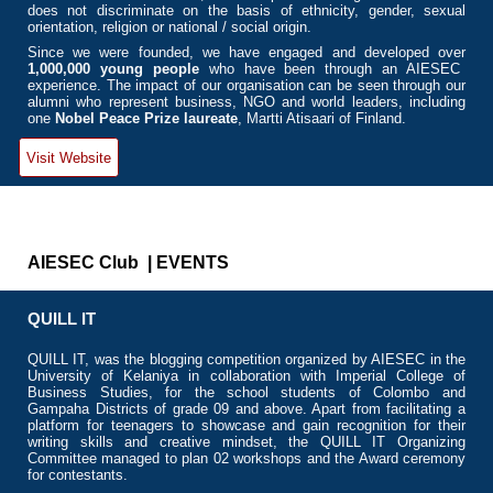
does not discriminate on the basis of ethnicity, gender, sexual
orientation, religion or national / social origin.
Since we were founded, we have engaged and developed
over
1,000,000 young people
who have been through an AIESEC
experience. The impact of our organisation can be seen through our
alumni who represent business, NGO and world leaders, including
one
Nobel Peace Prize laureate
, Martti Atisaari of Finland.
Visit Website
AIESEC Club | EVENTS
QUILL IT
QUILL IT, was the blogging competition organized by AIESEC in the
University of Kelaniya in collaboration with Imperial College of
Business Studies, for the school students of Colombo and
Gampaha Districts of grade 09 and above. Apart from facilitating a
platform for teenagers to showcase and gain recognition for their
writing skills and creative mindset, the QUILL IT Organizing
Committee managed to plan 02 workshops and the Award ceremony
for contestants.