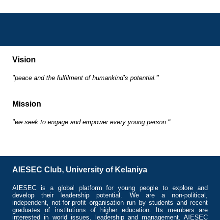
Vision
"peace and the fulfilment of humankind’s potential."
Mission
"we seek to engage and empower every young person."
AIESEC Club, University of Kelaniya
AIESEC is a global platform for young people to explore and
develop their leadership potential. We are a non-political,
independent, not-for-profit organisation run by students and recent
graduates of institutions of higher education. Its members are
interested in world issues, leadership and management. AIESEC