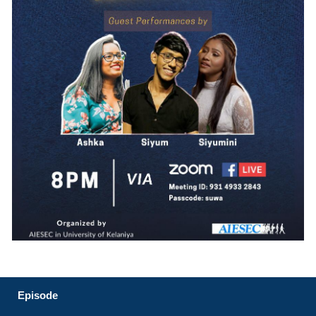
Episode