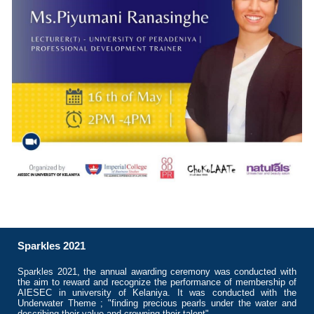
Sparkles 2021
Sparkles 2021, the annual awarding ceremony was conducted with
the aim to reward and recognize the performance of membership of
AIESEC in university of Kelaniya. It was conducted with the
Underwater Theme ; "finding precious pearls under the water and
describing their value and crowning their talent"