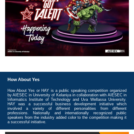
How About Yes
How About Yes or HAY is a public speaking competition organized
by AIESEC in University of Kelaniya in collaboration with AIESEC in
Informatics Institute of Technology and Uva Wellassa University.
HAY was a successful business development initiative which
involved a variety of different personalities from different
professions. Nationally and internationally recognized public
speakers from the industry added color to the competition making it
a successful initiative.