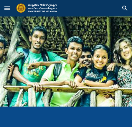
Skip to main content
Skip to navigation