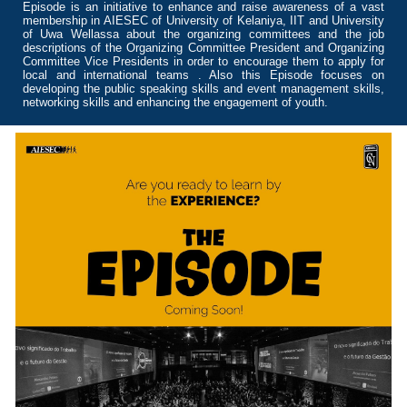
Episode is an initiative to enhance and raise awareness of a vast
membership in AIESEC of University of Kelaniya, IIT and University
of Uwa Wellassa about the organizing committees and the job
descriptions of the Organizing Committee President and Organizing
Committee Vice Presidents in order to encourage them to apply for
local and international teams . Also this Episode focuses on
developing the public speaking skills and event management skills,
networking skills and enhancing the engagement of youth.