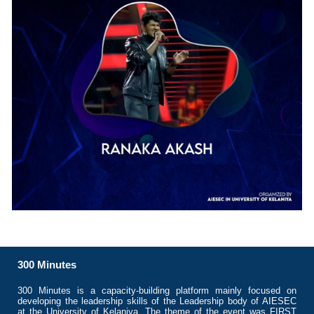
300 Minutes
300 Minutes is a capacity-building platform mainly focused on
developing the leadership skills of the Leadership body of AIESEC
at the University of Kelaniya. The theme of the event was FIRST