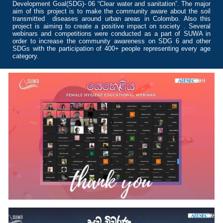
Development Goal(SDG)- 06 “Clear water and sanitation”. The major
aim of this project is to make the community aware about the soil
transmitted diseases around urban areas in Colombo. Also this
project is aiming to create a positive impact on society . Several
webinars and competitions were conducted as a part of SUWA in
order to increase the community awareness on SDG 6 and other
SDGs with the participation of 400+ people representing every age
category.