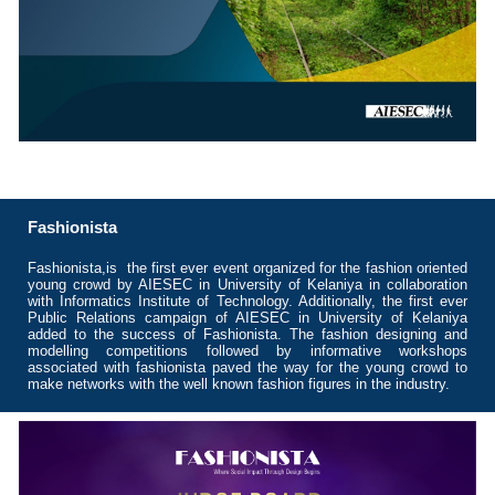
Fashionista
Fashionista,is the first ever event organized for the fashion oriented
young crowd by AIESEC in University of Kelaniya in collaboration
with Informatics Institute of Technology. Additionally, the first ever
Public Relations campaign of AIESEC in University of Kelaniya
added to the success of Fashionista. The fashion designing and
modelling competitions followed by informative workshops
associated with fashionista paved the way for the young crowd to
make networks with the well known fashion figures in the industry.