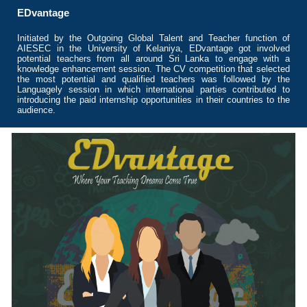
EDvantage
Initiated by the Outgoing Global Talent and Teacher function of
AIESEC in the University of Kelaniya, EDvantage got involved
potential teachers from all around Sri Lanka to engage with a
knowledge enhancement session. The CV competition that selected
the most potential and qualified teachers was followed by the
Languagely session in which international parties contributed to
introducing the paid internship opportunities in their countries to the
audience.