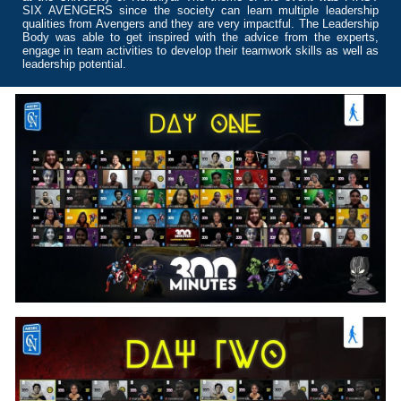
SIX AVENGERS since the society can learn multiple leadership
qualities from Avengers and they are very impactful. The Leadership
Body was able to get inspired with the advice from the experts,
engage in team activities to develop their teamwork skills as well as
leadership potential.