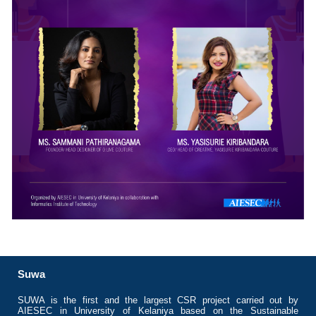
Suwa
SUWA is the first and the largest CSR project carried out by
AIESEC in University of Kelaniya based on the Sustainable